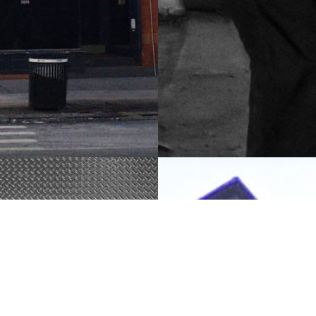
1850 Townhouse
on, NOHO,
Ronovation, Greenwich
Village, NYC