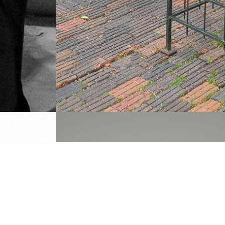
Van Cleef & Arpels,
Aspen, CO