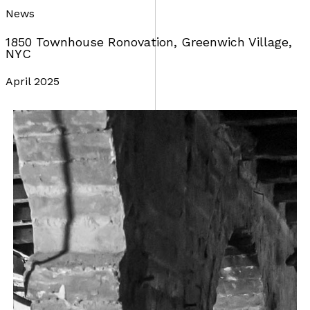
News
1850 Townhouse Ronovation, Greenwich Village,
NYC
April 2025