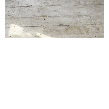
Located in the heart of the West Village, a four-story
townhouse is undergoing a complete renovation and
historic restoration, in order to provide modern day
luxuries while preserving the original historic
appearance.