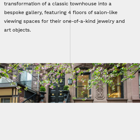
transformation of a classic townhouse into a
bespoke gallery, featuring 4 floors of salon-like
viewing spaces for their one-of-a-kind jewelry and
art objects.