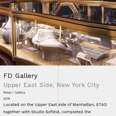
FD Gallery
Upper East Side, New York City
Retail / Gallery
2016
Located on the Upper East side of Manhattan, STAD
together with Studio Sofield, completed the