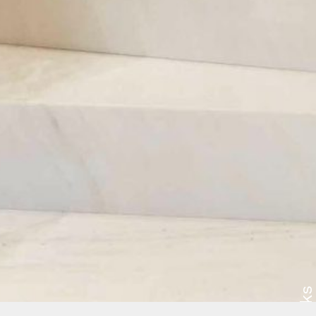
Works